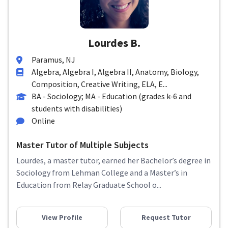
Lourdes B.
Paramus, NJ
Algebra, Algebra I, Algebra II, Anatomy, Biology,
Composition, Creative Writing, ELA, E...
BA - Sociology; MA - Education (grades k-6 and
students with disabilities)
Online
Master Tutor of Multiple Subjects
Lourdes, a master tutor, earned her Bachelor’s degree in
Sociology from Lehman College and a Master’s in
Education from Relay Graduate School o...
View Profile
Request Tutor