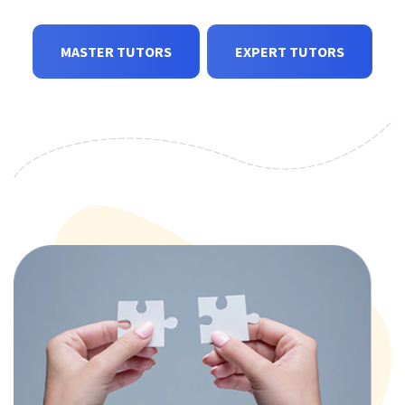
MASTER TUTORS
EXPERT TUTORS