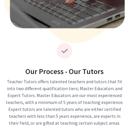
Our Process - Our Tutors
Teacher Tutors offers talented teachers and tutors that fit
into two different qualification tiers; Master Educators and
Expert Tutors. Master Educators are our most experienced
teachers, with a minimum of 5 years of teaching experience.
Expert tutors are talented tutors who are either certified
teachers with less than 5 years experience, are experts in
their field, or are gifted at teaching certain subject areas.