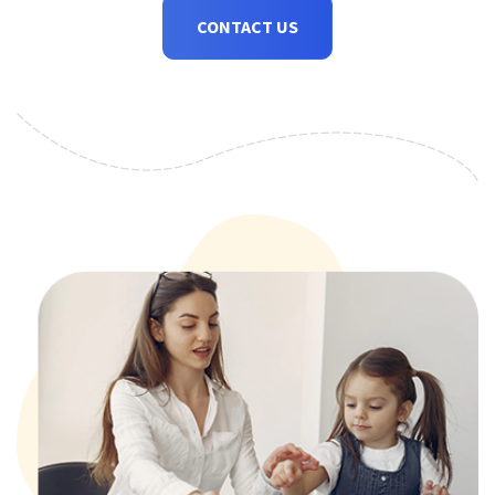
CONTACT US