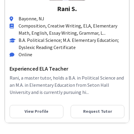
Rani S.
Bayonne, NJ
Composition, Creative Writing, ELA, Elementary
Math, English, Essay Writing, Grammar, L...
B.A. Political Science; M.A. Elementary Education;
Dyslexic Reading Certificate
Online
Experienced ELA Teacher
Rani, a master tutor, holds a B.A. in Political Science and
an M.A. in Elementary Education from Seton Hall
University and is currently pursuing hi...
View Profile
Request Tutor