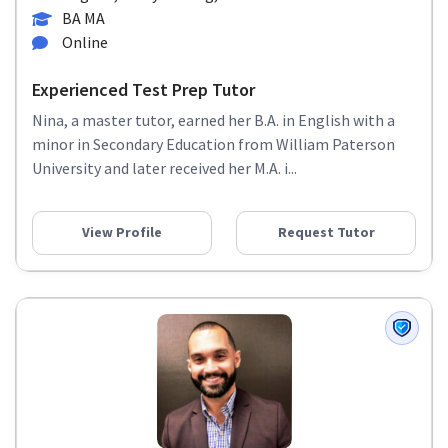
BA MA
Online
Experienced Test Prep Tutor
Nina, a master tutor, earned her B.A. in English with a
minor in Secondary Education from William Paterson
University and later received her M.A. i...
View Profile
Request Tutor