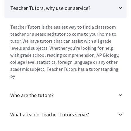
Teacher Tutors, why use our service?
Teacher Tutors is the easiest way to find a classroom
teacher or a seasoned tutor to come to your home to
tutor. We have tutors that can assist with all grade
levels and subjects. Whether you’re looking for help
with grade school reading comprehension, AP Biology,
college level statistics, foreign language or any other
academic subject, Teacher Tutors has a tutor standing
by.
Who are the tutors?
What area do Teacher Tutors serve?