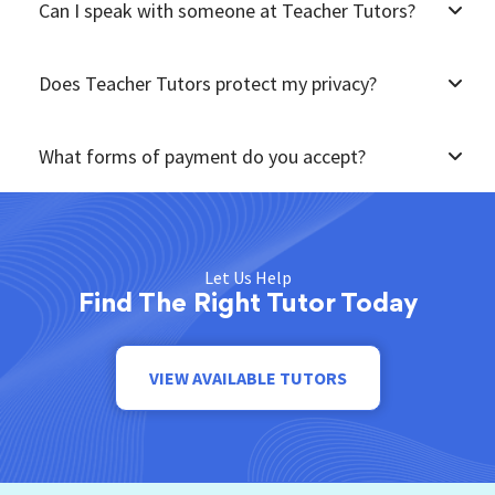
Can I speak with someone at Teacher Tutors?
Does Teacher Tutors protect my privacy?
What forms of payment do you accept?
Let Us Help
Find The Right Tutor Today
VIEW AVAILABLE TUTORS