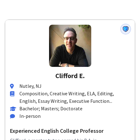
Clifford E.
Nutley, NJ
Composition, Creative Writing, ELA, Editing,
English, Essay Writing, Executive Function...
Bachelor; Masters; Doctorate
In-person
Experienced English College Professor