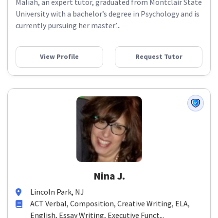
Maliah, an expert tutor, graduated from Montclair State
University with a bachelor’s degree in Psychology and is
currently pursuing her master’...
View Profile
Request Tutor
Nina J.
Lincoln Park, NJ
ACT Verbal, Composition, Creative Writing, ELA,
English, Essay Writing, Executive Funct...