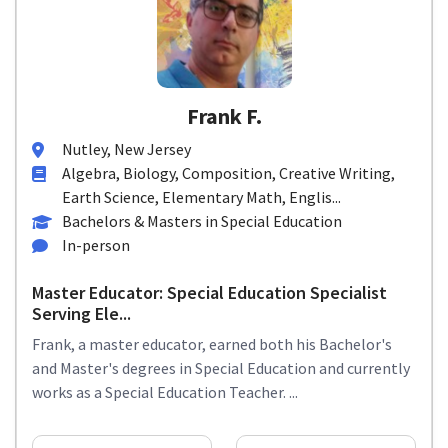
Frank F.
Nutley, New Jersey
Algebra, Biology, Composition, Creative Writing,
Earth Science, Elementary Math, Englis...
Bachelors & Masters in Special Education
In-person
Master Educator: Special Education Specialist
Serving Ele...
Frank, a master educator, earned both his Bachelor's
and Master's degrees in Special Education and currently
works as a Special Education Teacher. ...