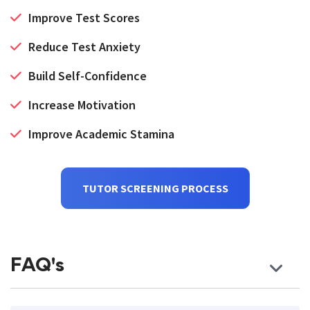
Improve Test Scores
Reduce Test Anxiety
Build Self-Confidence
Increase Motivation
Improve Academic Stamina
TUTOR SCREENING PROCESS
FAQ's