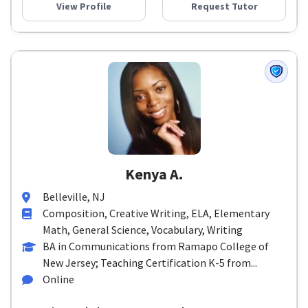
View Profile
Request Tutor
Kenya A.
Belleville, NJ
Composition, Creative Writing, ELA, Elementary
Math, General Science, Vocabulary, Writing
BA in Communications from Ramapo College of
New Jersey; Teaching Certification K-5 from...
Online