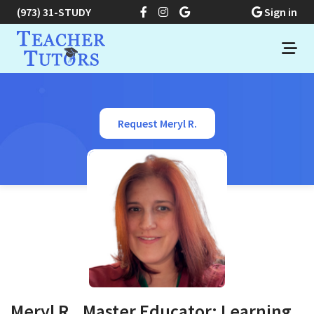
(973) 31-STUDY
Sign in
Request Meryl R.
Meryl R., Master Educator: Learning