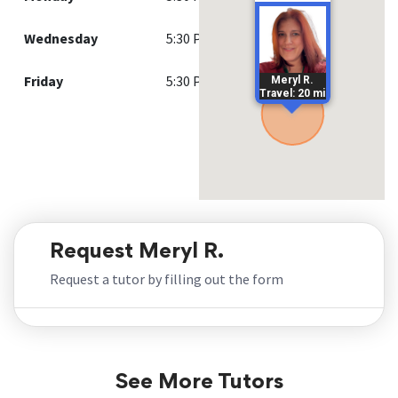
Wednesday
5:30 PM - 8:00 PM
Friday
5:30 PM - 8:00 PM
Meryl R.
Travel: 20 mi
Request Meryl R.
Request a tutor by filling out the form
See More Tutors