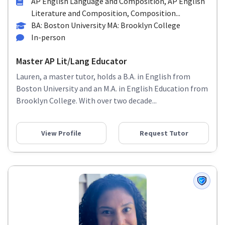
AP English Language and Composition, AP English
Literature and Composition, Composition...
BA: Boston University MA: Brooklyn College
In-person
Master AP Lit/Lang Educator
Lauren, a master tutor, holds a B.A. in English from
Boston University and an M.A. in English Education from
Brooklyn College. With over two decade...
View Profile
Request Tutor