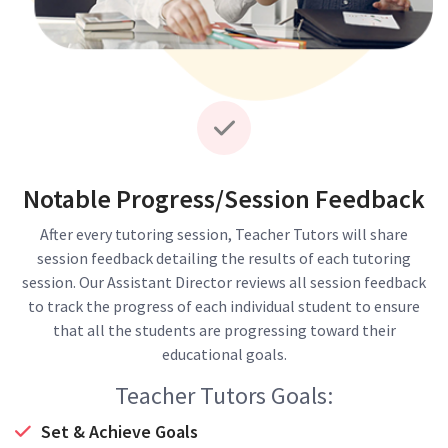
Notable Progress/Session Feedback
After every tutoring session, Teacher Tutors will share
session feedback detailing the results of each tutoring
session. Our Assistant Director reviews all session feedback
to track the progress of each individual student to ensure
that all the students are progressing toward their
educational goals.
Teacher Tutors Goals:
Set & Achieve Goals