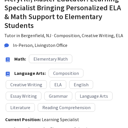
Specialist Bringing Personalized ELA
& Math Support to Elementary
Students
Tutor in Bergenfield, NJ · Composition, Creative Writing, ELA
In-Person, Livingston Office
Math:
Elementary Math
Language Arts:
Composition
Creative Writing
ELA
English
Essay Writing
Grammar
Language Arts
Literature
Reading Comprehension
Current Position:
Learning Specialist