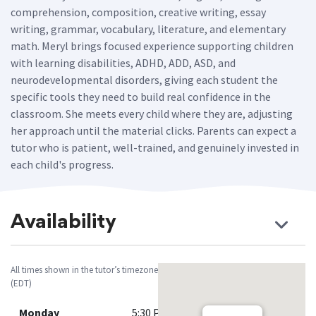
comprehension, composition, creative writing, essay
writing, grammar, vocabulary, literature, and elementary
math. Meryl brings focused experience supporting children
with learning disabilities, ADHD, ADD, ASD, and
neurodevelopmental disorders, giving each student the
specific tools they need to build real confidence in the
classroom. She meets every child where they are, adjusting
her approach until the material clicks. Parents can expect a
tutor who is patient, well-trained, and genuinely invested in
each child's progress.
Availability
All times shown in the tutor’s timezone
(EDT)
Monday
5:30 PM - 8:00 PM