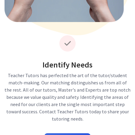
Identify Needs
Teacher Tutors has perfected the art of the tutor/student
match-making. Our matching distinguishes us from all of
the rest. All of our tutors, Master's and Experts are top notch
because we value quality and safety. Identifying the areas of
need for our clients are the single most important step
toward success. Contact Teacher Tutors today to share your
tutoring needs.