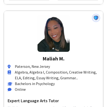
Maliah M.
Paterson, New Jersey
Algebra, Algebra I, Composition, Creative Writing,
ELA, Editing, Essay Writing, Grammar...
Bachelors in Psychology
Online
Expert Language Arts Tutor