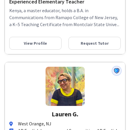
Experienced Elementary Teacher
Kenya, a master educator, holds a B.A. in
Communications from Ramapo College of New Jersey,
a K–5 Teaching Certificate from Montclair State Unive...
View Profile
Request Tutor
Lauren G.
West Orange, NJ