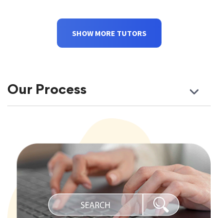
SHOW MORE TUTORS
Our Process