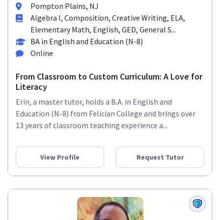
Pompton Plains, NJ
Algebra I, Composition, Creative Writing, ELA,
Elementary Math, English, GED, General S...
BA in English and Education (N-8)
Online
From Classroom to Custom Curriculum: A Love for
Literacy
Erin, a master tutor, holds a B.A. in English and
Education (N-8) from Felician College and brings over
13 years of classroom teaching experience a...
View Profile
Request Tutor