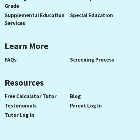
Grade
Supplemental Education
Special Education
Services
Learn More
FAQs
Screening Process
Resources
Free Calculator Tutor
Blog
Testimonials
Parent Log In
Tutor Log In