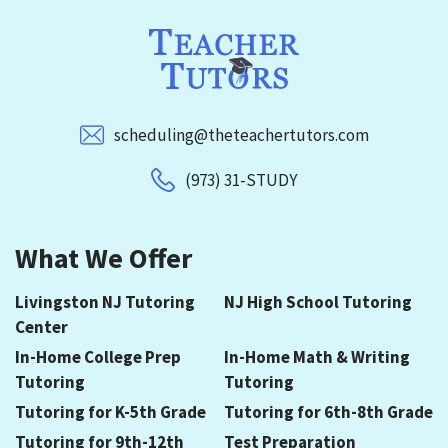
scheduling@theteachertutors.com
(973) 31-STUDY
What We Offer
Livingston NJ Tutoring
NJ High School Tutoring
Center
In-Home College Prep
In-Home Math & Writing
Tutoring
Tutoring
Tutoring for K-5th Grade
Tutoring for 6th-8th Grade
Tutoring for 9th-12th
Test Preparation