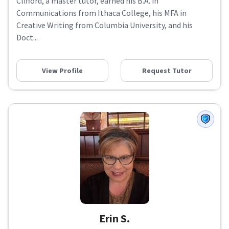
Clifford, a master tutor, earned his B.A. in
Communications from Ithaca College, his MFA in
Creative Writing from Columbia University, and his
Doct...
View Profile
Request Tutor
Erin S.