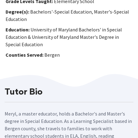
Grade Levels Taught:
Elementary School
Degree(s):
Bachelors'-Special Education, Master's-Special
Education
Education:
University of Maryland Bachelors' in Special
Education & University of Maryland Master's Degree in
Special Education
Counties Served:
Bergen
Tutor Bio
Meryl, a master educator, holds a Bachelor's and Master's
degree in Special Education. As a Learning Specialist based in
Bergen county, she travels to families to work with
elementary school students in ELA, English, reading