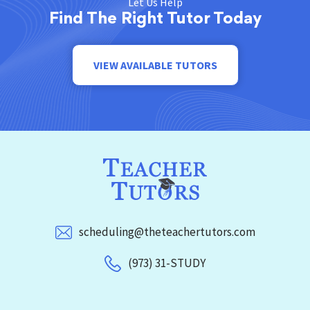
Let Us Help
Find The Right Tutor Today
VIEW AVAILABLE TUTORS
scheduling@theteachertutors.com
(973) 31-STUDY