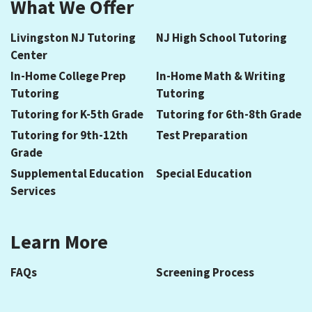
What We Offer
Livingston NJ Tutoring
NJ High School Tutoring
Center
In-Home College Prep
In-Home Math & Writing
Tutoring
Tutoring
Tutoring for K-5th Grade
Tutoring for 6th-8th Grade
Tutoring for 9th-12th
Test Preparation
Grade
Supplemental Education
Special Education
Services
Learn More
FAQs
Screening Process