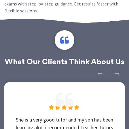
exams with step-by-step guidance. Get results faster with
flexible sessions.
What Our Clients Think About Us
She is a very good tutor and my son has been
learning alot, i recommended Teacher Tutors