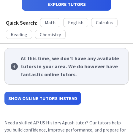
EXPLORE TUTORS
Quick Search:
Math
English
Calculus
Reading
Chemistry
At this time, we don't have any available
tutors in your area. We do however have
fantastic online tutors.
SHOW ONLINE TUTORS INSTEAD
Need a skilled AP US History Apush tutor? Our tutors help
you build confidence, improve performance, and prepare for