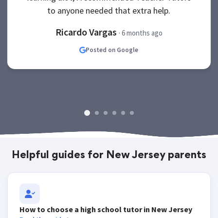
to anyone needed that extra help.
Ricardo Vargas
· 6 months ago
Posted on Google
Helpful guides for New Jersey parents
How to choose a high school tutor in New Jersey