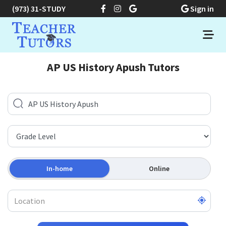
(973) 31-STUDY
Sign in
AP US History Apush Tutors
In-home
Online