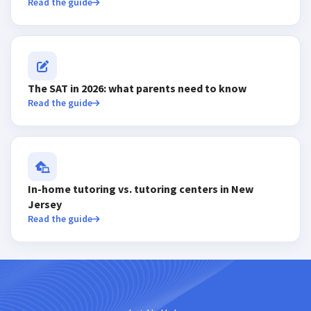
Read the guide
The SAT in 2026: what parents need to know
Read the guide
In-home tutoring vs. tutoring centers in New
Jersey
Read the guide