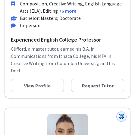
Composition, Creative Writing, English Language
Arts (ELA), Editing
+6 more
Bachelor; Masters; Doctorate
In-person
Experienced English College Professor
Clifford, a master tutor, earned his B.A. in
Communications from Ithaca College, his MFA in
Creative Writing from Columbia University, and his
Doct...
View Profile
Request Tutor