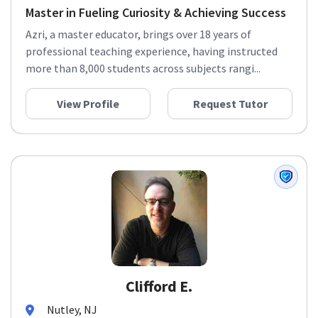
Master in Fueling Curiosity & Achieving Success
Azri, a master educator, brings over 18 years of
professional teaching experience, having instructed
more than 8,000 students across subjects rangi...
View Profile
Request Tutor
Clifford E.
Nutley, NJ