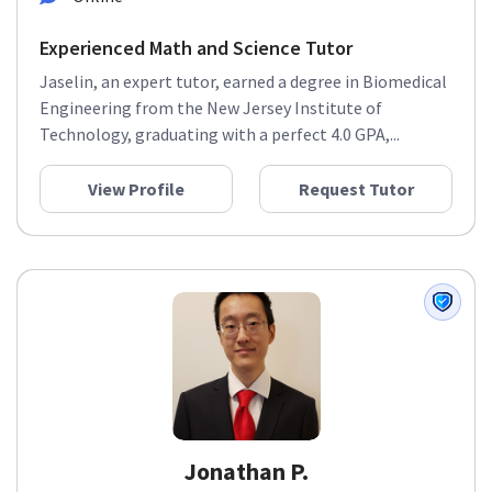
Experienced Math and Science Tutor
Jaselin, an expert tutor, earned a degree in Biomedical
Engineering from the New Jersey Institute of
Technology, graduating with a perfect 4.0 GPA,...
View Profile
Request Tutor
Jonathan P.