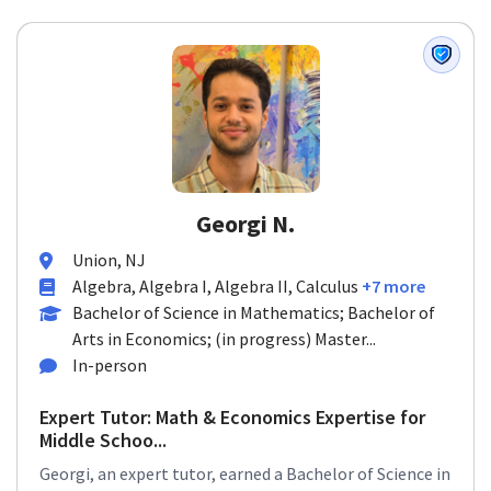
Georgi N.
Union, NJ
Algebra, Algebra I, Algebra II, Calculus
+7 more
Bachelor of Science in Mathematics; Bachelor of
Arts in Economics; (in progress) Master...
In-person
Expert Tutor: Math & Economics Expertise for
Middle Schoo...
Georgi, an expert tutor, earned a Bachelor of Science in