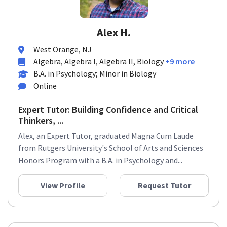
Alex H.
West Orange, NJ
Algebra, Algebra I, Algebra II, Biology
+9 more
B.A. in Psychology; Minor in Biology
Online
Expert Tutor: Building Confidence and Critical
Thinkers, ...
Alex, an Expert Tutor, graduated Magna Cum Laude
from Rutgers University's School of Arts and Sciences
Honors Program with a B.A. in Psychology and...
View Profile
Request Tutor