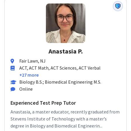
Anastasia P.
Fair Lawn, NJ
ACT, ACT Math, ACT Sciences, ACT Verbal
+27 more
Biology B.S.; Biomedical Engineering M.S.
Online
Experienced Test Prep Tutor
Anastasia, a master educator, recently graduated from
Stevens Institute of Technology with a master’s
degree in Biology and Biomedical Engineerin...