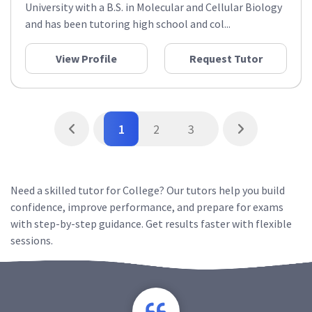
University with a B.S. in Molecular and Cellular Biology
and has been tutoring high school and col...
View Profile
Request Tutor
1
2
3
Need a skilled tutor for College? Our tutors help you build
confidence, improve performance, and prepare for exams
with step-by-step guidance. Get results faster with flexible
sessions.