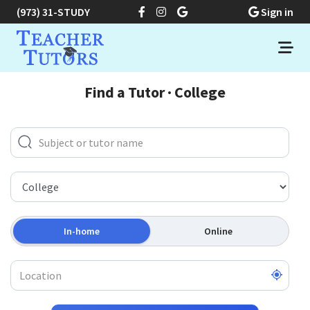
(973) 31-STUDY
Sign in
Find a Tutor · College
In-home
Online