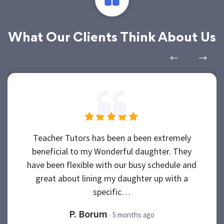
What Our Clients Think About Us
Teacher Tutors has been a been extremely
beneficial to my Wonderful daughter. They
have been flexible with our busy schedule and
great about lining my daughter up with a
specific…
P. Borum
· 5 months ago