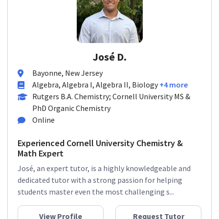
José D.
Bayonne, New Jersey
Algebra, Algebra I, Algebra II, Biology
+4 more
Rutgers B.A. Chemistry; Cornell University MS &
PhD Organic Chemistry
Online
Experienced Cornell University Chemistry &
Math Expert
José, an expert tutor, is a highly knowledgeable and
dedicated tutor with a strong passion for helping
students master even the most challenging s...
View Profile
Request Tutor