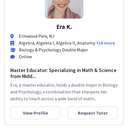
Era K.
Elmwood Park, NJ
Algebra, Algebra I, Algebra II, Anatomy
+16 more
Biology & Psychology Double Major
Online
Master Educator: Specializing in Math & Science
from Midd...
Era, a master educator, holds a double major in Biology
and Psychology, a combination that sharpens her
ability to teach across a wide band of math...
View Profile
Request Tutor