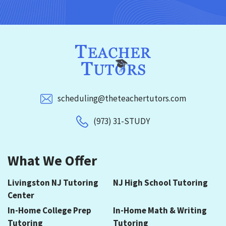
scheduling@theteachertutors.com
(973) 31-STUDY
What We Offer
Livingston NJ Tutoring
NJ High School Tutoring
Center
In-Home College Prep
In-Home Math & Writing
Tutoring
Tutoring