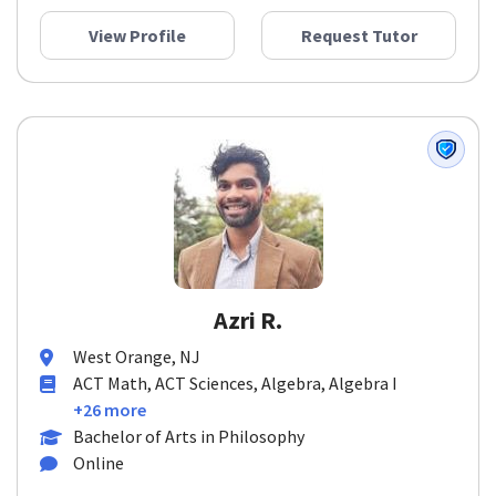
View Profile
Request Tutor
Azri R.
West Orange, NJ
ACT Math, ACT Sciences, Algebra, Algebra I
+26 more
Bachelor of Arts in Philosophy
Online