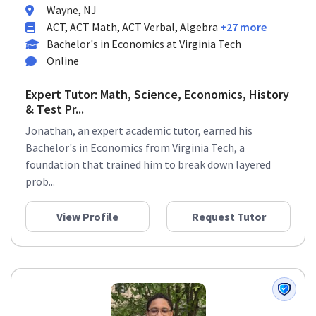
Wayne, NJ
ACT, ACT Math, ACT Verbal, Algebra
+27 more
Bachelor's in Economics at Virginia Tech
Online
Expert Tutor: Math, Science, Economics, History
& Test Pr...
Jonathan, an expert academic tutor, earned his
Bachelor's in Economics from Virginia Tech, a
foundation that trained him to break down layered
prob...
View Profile
Request Tutor