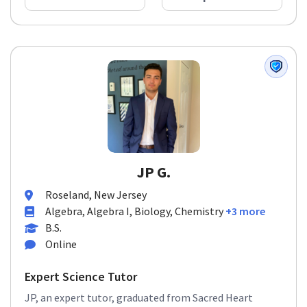
JP G.
Roseland, New Jersey
Algebra, Algebra I, Biology, Chemistry
+3 more
B.S.
Online
Expert Science Tutor
JP, an expert tutor, graduated from Sacred Heart