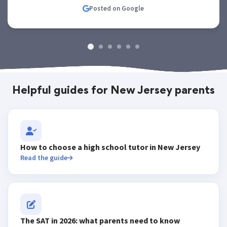
Posted on Google
Helpful guides for New Jersey parents
How to choose a high school tutor in New Jersey
Read the guide
The SAT in 2026: what parents need to know