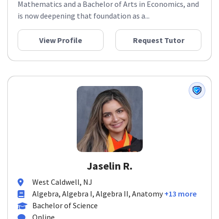
Mathematics and a Bachelor of Arts in Economics, and
is now deepening that foundation as a...
View Profile
Request Tutor
Jaselin R.
West Caldwell, NJ
Algebra, Algebra I, Algebra II, Anatomy
+13 more
Bachelor of Science
Online