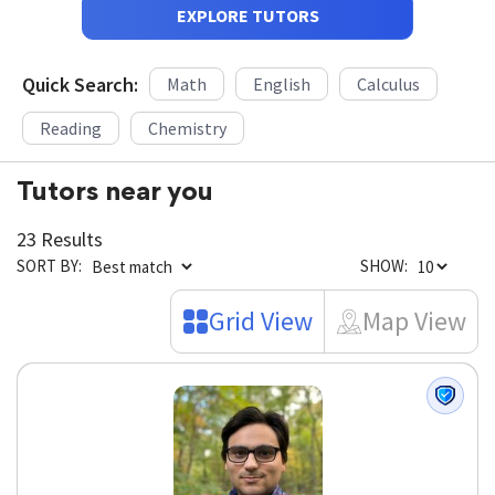
EXPLORE TUTORS
Quick Search:
Math
English
Calculus
Reading
Chemistry
Tutors near you
23 Results
SORT BY:
SHOW:
Grid View
Map View