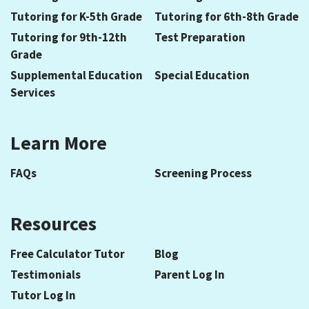
Tutoring for K-5th Grade
Tutoring for 6th-8th Grade
Tutoring for 9th-12th
Test Preparation
Grade
Supplemental Education
Special Education
Services
Learn More
FAQs
Screening Process
Resources
Free Calculator Tutor
Blog
Testimonials
Parent Log In
Tutor Log In