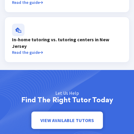
Read the guide
In-home tutoring vs. tutoring centers in New
Jersey
Read the guide
Let Us Help
Find The Right Tutor Today
VIEW AVAILABLE TUTORS